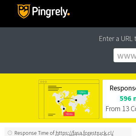
Enter a URL 
Respons
596 
From 13 C
Response Time of
https://fasa.forestruck.cl/