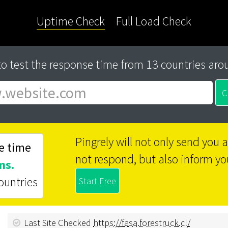
Uptime Check
Full Load Check
to test the response time from 13 countries aro
Pingrely will not only send you
e time
not respond, but also inform yo
ms.
ountries
Last Site Checked
https://fasa.forestruck.cl/