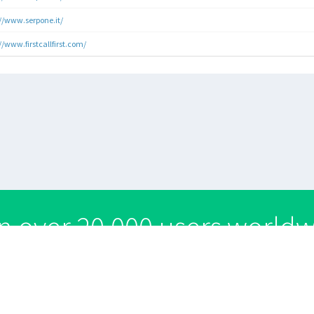
://www.serpone.it/
//www.firstcallfirst.com/
n over 20,000 users world