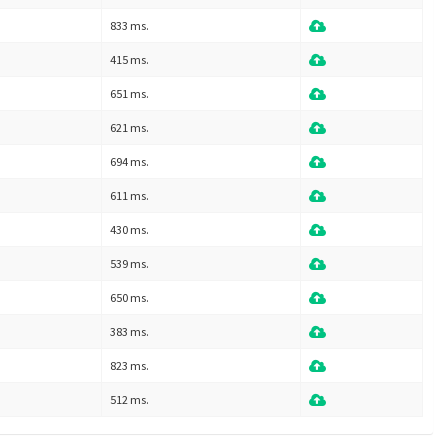
833 ms.
415 ms.
651 ms.
621 ms.
694 ms.
611 ms.
430 ms.
539 ms.
650 ms.
383 ms.
823 ms.
512 ms.