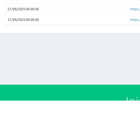
27/09/2025 00:00:00
https
17/09/2025 00:00:00
https:
Joi