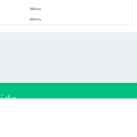
566 ms.
626 ms.
wide