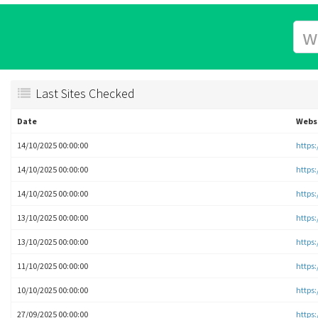
Last Sites Checked
Date
Webs
14/10/2025 00:00:00
https
14/10/2025 00:00:00
https
14/10/2025 00:00:00
https
13/10/2025 00:00:00
https
13/10/2025 00:00:00
https
11/10/2025 00:00:00
https
10/10/2025 00:00:00
https
27/09/2025 00:00:00
https