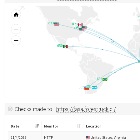
833 ms.
823 ms.
415 ms.
582 ms.
650 ms.
694 ms.
651 ms.
383 ms.
Checks made to
https://fasa.forestruck.cl/
Date
Monitor
Location
21/4/2025
HTTP
United States, Virginia