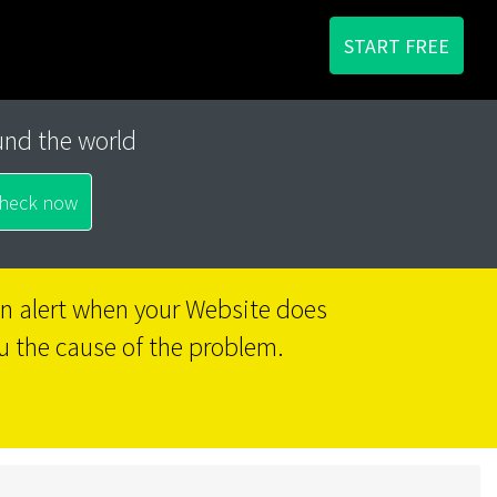
START FREE
und the world
 an alert when your Website does
u the cause of the problem.