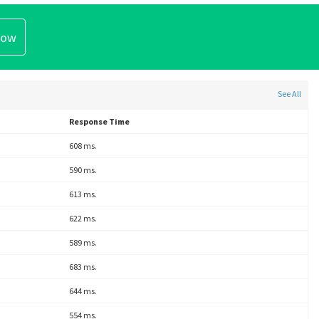
See All
Response Time
608 ms.
590 ms.
613 ms.
622 ms.
589 ms.
683 ms.
644 ms.
554 ms.