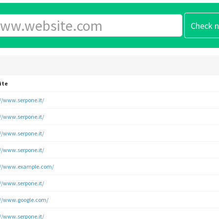
ite
://www.serpone.it/
://www.serpone.it/
://www.serpone.it/
://www.serpone.it/
://www.example.com/
://www.serpone.it/
://www.google.com/
://www.serpone.it/