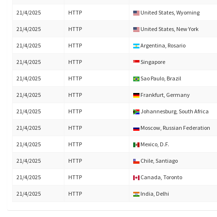
21/4/2025
HTTP
United States, Wyoming
21/4/2025
HTTP
United States, New York
21/4/2025
HTTP
Argentina, Rosario
21/4/2025
HTTP
Singapore
21/4/2025
HTTP
Sao Paulo, Brazil
21/4/2025
HTTP
Frankfurt, Germany
21/4/2025
HTTP
Johannesburg, South Africa
21/4/2025
HTTP
Moscow, Russian Federation
21/4/2025
HTTP
Mexico, D.F.
21/4/2025
HTTP
Chile, Santiago
21/4/2025
HTTP
Canada, Toronto
21/4/2025
HTTP
India, Delhi