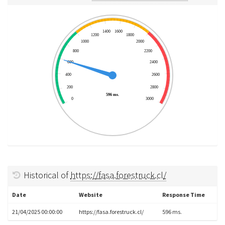
1400
1600
1200
1800
1000
2000
800
2200
600
2400
400
2600
200
2800
596 ms.
0
3000
Historical of
https://fasa.forestruck.cl/
Date
Website
Response Time
21/04/2025 00:00:00
https://fasa.forestruck.cl/
596 ms.