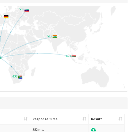
539 ms.
611 ms.
512 ms.
621 ms.
430 ms.
Response Time
Result
582 ms.